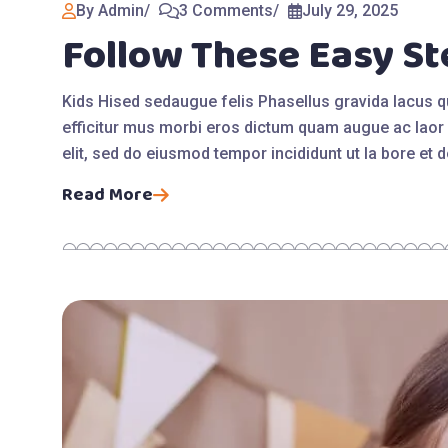
By Admin
3 Comments
July 29, 2025
Follow These Easy St
Kids Hised sedaugue felis Phasellus gravida lacus 
efficitur mus morbi eros dictum quam augue ac laor 
elit, sed do eiusmod tempor incididunt ut la bore et
Read More