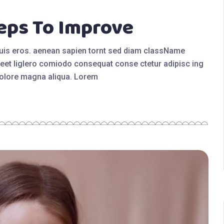
eps To Improve
quis eros. aenean sapien tornt sed diam className
eet liglero comiodo consequat conse ctetur adipisc ing
 dolore magna aliqua. Lorem