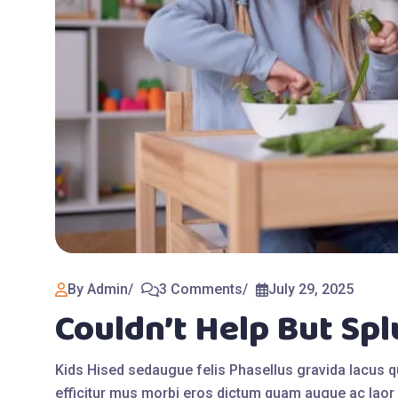
By Admin
3 Comments
July 29, 2025
Couldn’t Help But Sp
Kids Hised sedaugue felis Phasellus gravida lacus 
efficitur mus morbi eros dictum quam augue ac laor 