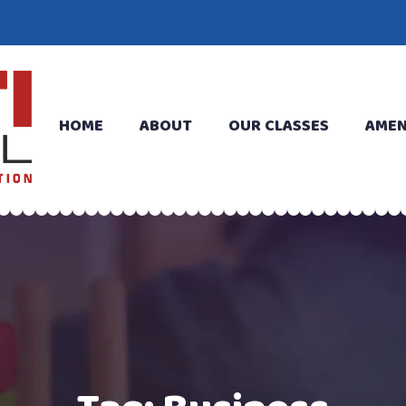
HOME
ABOUT
OUR CLASSES
AMEN