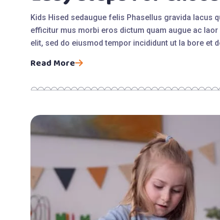
Kids Hised sedaugue felis Phasellus gravida lacus 
efficitur mus morbi eros dictum quam augue ac laor 
elit, sed do eiusmod tempor incididunt ut la bore et
Read More