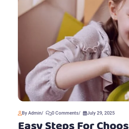
By Admin
0 Comments
July 29, 2025
Easy Steps For Choos