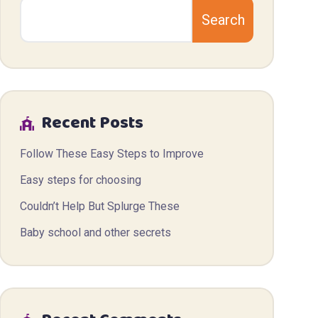
Search
Recent Posts
Follow These Easy Steps to Improve
Easy steps for choosing
Couldn’t Help But Splurge These
Baby school and other secrets