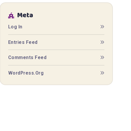
Meta
Log In
Entries Feed
Comments Feed
WordPress.org