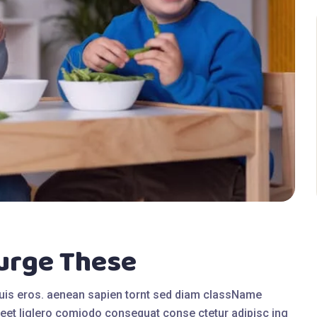
lurge These
quis eros. aenean sapien tornt sed diam className
eet liglero comiodo consequat conse ctetur adipisc ing