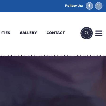
Follow Us:
ITIES
GALLERY
CONTACT