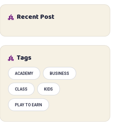
Recent Post
Tags
ACADEMY
BUSINESS
CLASS
KIDS
PLAY TO EARN