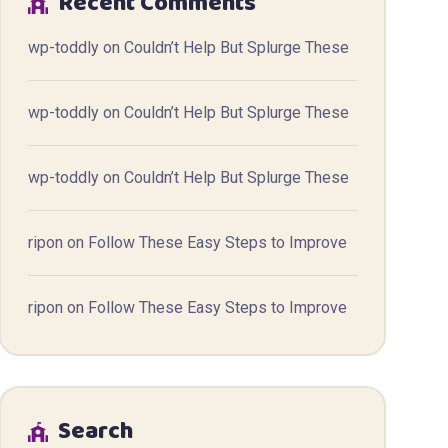
Recent Comments
wp-toddly
on
Couldn’t Help But Splurge These
wp-toddly
on
Couldn’t Help But Splurge These
wp-toddly
on
Couldn’t Help But Splurge These
ripon
on
Follow These Easy Steps to Improve
ripon
on
Follow These Easy Steps to Improve
Search