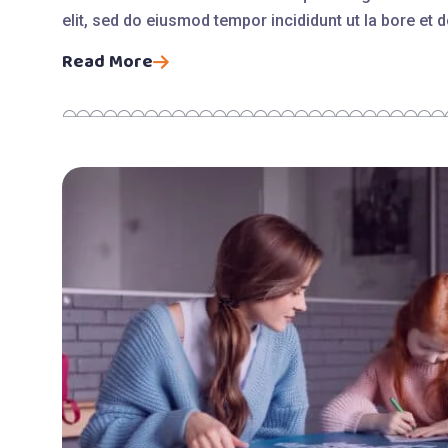
elit, sed do eiusmod tempor incididunt ut la bore et
Read More