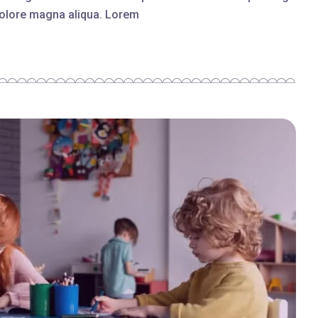
 dolore magna aliqua. Lorem