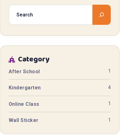
Category
1
After School
4
Kindergarten
1
Online Class
1
Wall Sticker