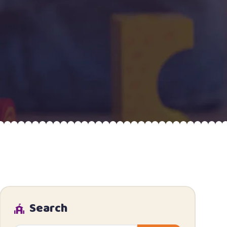
Search