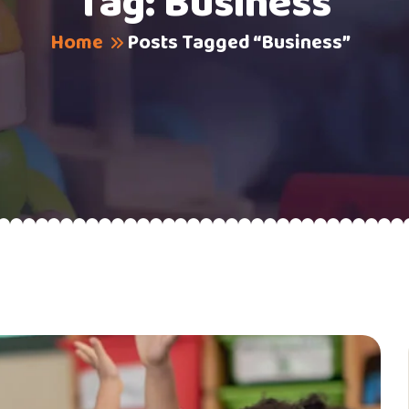
Tag:
Business
Home
Posts Tagged “Business”