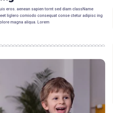
quis eros. aenean sapien tornt sed diam className
eet liglero comiodo consequat conse ctetur adipisc ing
 dolore magna aliqua. Lorem