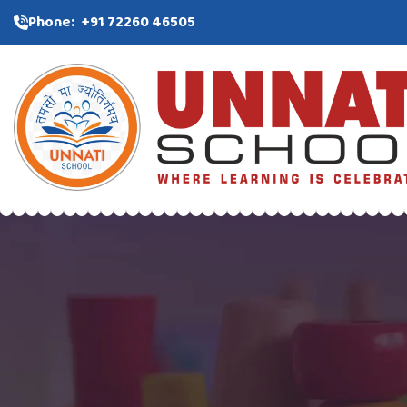
Phone:
+91 72260 46505