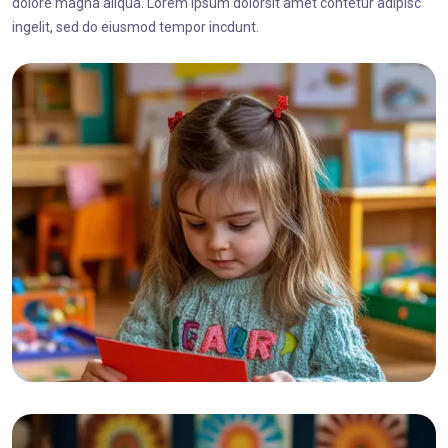
dolore magna aliqua. Lorem ipsum dolorsit amet contetur adipisc
ingelit, sed do eiusmod tempor incdunt.