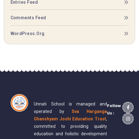
Entries Feed
Comments Feed
WordPress.org
Unnati School is managed and
Follow
operated by
Sva Harganga
Us :
Ghanshyam Joshi Education Trust
,
committed to providing quality
education and holistic development