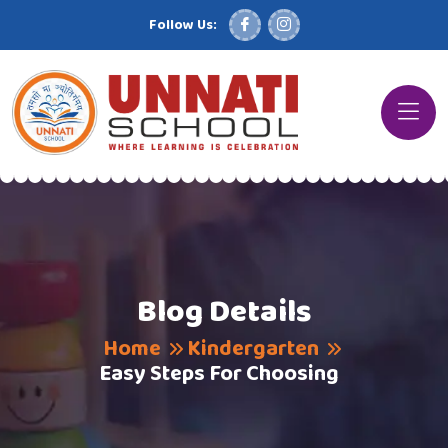
Follow Us:
Blog Details
Home
Kindergarten
Easy Steps For Choosing