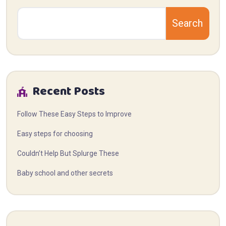
Search
Recent Posts
Follow These Easy Steps to Improve
Easy steps for choosing
Couldn’t Help But Splurge These
Baby school and other secrets