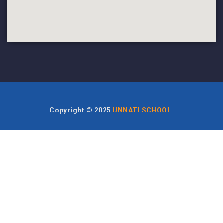
Copyright ©
2025
UNNATI SCHOOL
.