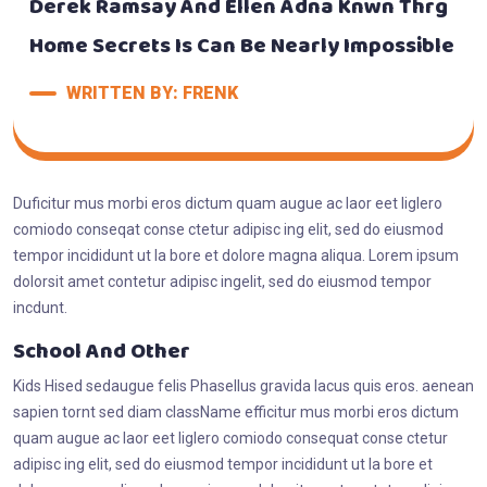
Derek Ramsay And Ellen Adna Knwn Thrg
Home Secrets Is Can Be Nearly Impossible
WRITTEN BY: FRENK
Duficitur mus morbi eros dictum quam augue ac laor eet liglero
comiodo conseqat conse ctetur adipisc ing elit, sed do eiusmod
tempor incididunt ut la bore et dolore magna aliqua. Lorem ipsum
dolorsit amet contetur adipisc ingelit, sed do eiusmod tempor
incdunt.
School And Other
Kids Hised sedaugue felis Phasellus gravida lacus quis eros. aenean
sapien tornt sed diam className efficitur mus morbi eros dictum
quam augue ac laor eet liglero comiodo consequat conse ctetur
adipisc ing elit, sed do eiusmod tempor incididunt ut la bore et