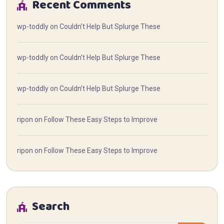
Recent Comments
wp-toddly
on
Couldn’t Help But Splurge These
wp-toddly
on
Couldn’t Help But Splurge These
wp-toddly
on
Couldn’t Help But Splurge These
ripon
on
Follow These Easy Steps to Improve
ripon
on
Follow These Easy Steps to Improve
Search