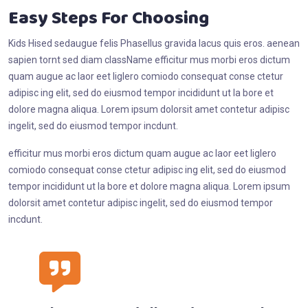
Easy Steps For Choosing
Kids Hised sedaugue felis Phasellus gravida lacus quis eros. aenean
sapien tornt sed diam className efficitur mus morbi eros dictum
quam augue ac laor eet liglero comiodo consequat conse ctetur
adipisc ing elit, sed do eiusmod tempor incididunt ut la bore et
dolore magna aliqua. Lorem ipsum dolorsit amet contetur adipisc
ingelit, sed do eiusmod tempor incdunt.
efficitur mus morbi eros dictum quam augue ac laor eet liglero
comiodo consequat conse ctetur adipisc ing elit, sed do eiusmod
tempor incididunt ut la bore et dolore magna aliqua. Lorem ipsum
dolorsit amet contetur adipisc ingelit, sed do eiusmod tempor
incdunt.