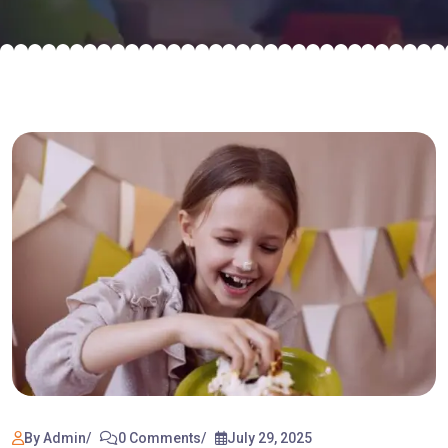
By Admin
0 Comments
July 29, 2025