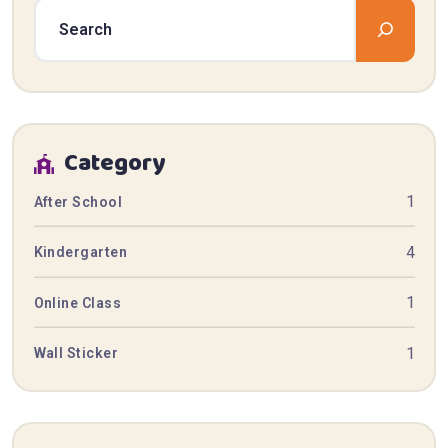
Category
1
After School
4
Kindergarten
1
Online Class
1
Wall Sticker