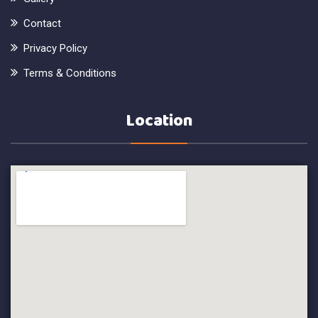
Contact
Privacy Policy
Terms & Conditions
Location