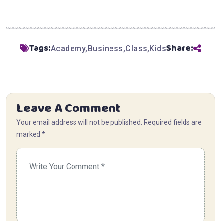
Tags:
Share:
Academy
Business
Class
Kids
Leave A Comment
Your email address will not be published. Required fields are
marked *