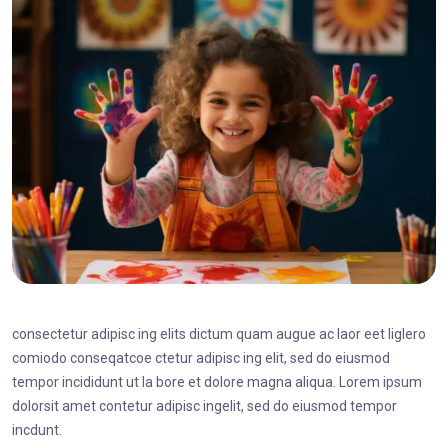
consectetur adipisc ing elits dictum quam augue ac laor eet liglero
comiodo conseqatcoe ctetur adipisc ing elit, sed do eiusmod
tempor incididunt ut la bore et dolore magna aliqua. Lorem ipsum
dolorsit amet contetur adipisc ingelit, sed do eiusmod tempor
incdunt.