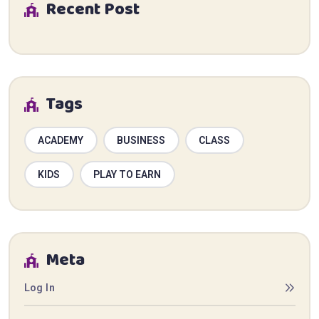
Recent Post
Tags
ACADEMY
BUSINESS
CLASS
KIDS
PLAY TO EARN
Meta
Log In