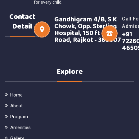
for every child.
Contact
Gandhigram 4/B, S K
Call Fo
Detail
Chowk, Opp. Sterling
Admis
Hospital, 150 ft Ring
+91
Road, Rajkot - 360007
7226
4650
Explore
Home
About
Program
Amenities
Gallery