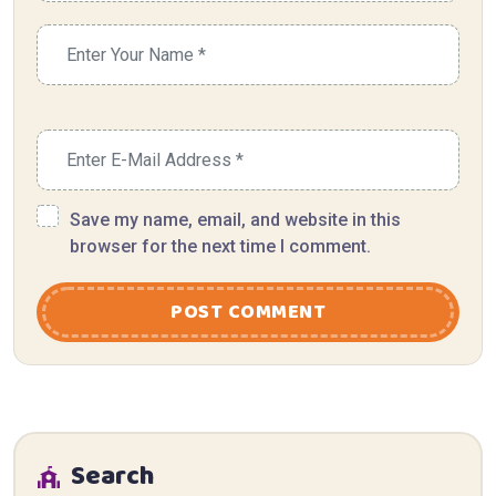
Save my name, email, and website in this
browser for the next time I comment.
POST COMMENT
Search