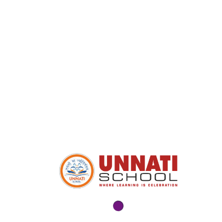
Popular Course
High Secondary School – English
Medium
DECEMBER 10, 2025
High Secondary School – Gujarati
Medium
NOVEMBER 10, 2025
Secondary School – English Medium
NOVEMBER 10, 2025