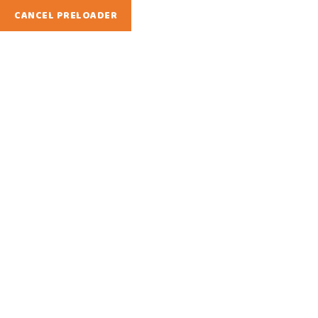
CANCEL PRELOADER
Follow Us:
Class Details
Home
Class
High Secondary School – English Medium