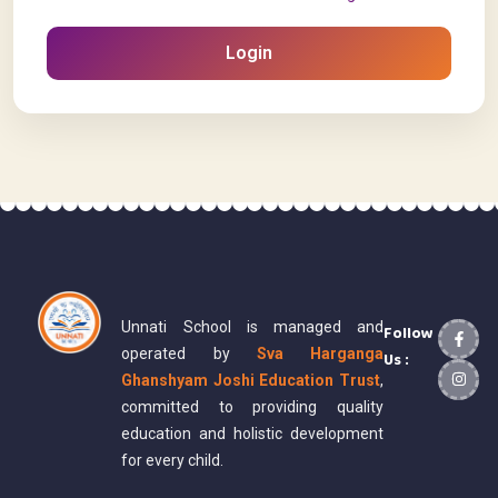
Login
Unnati School is managed and
Follow
operated by
Sva Harganga
Us :
Ghanshyam Joshi Education Trust
,
committed to providing quality
education and holistic development
for every child.