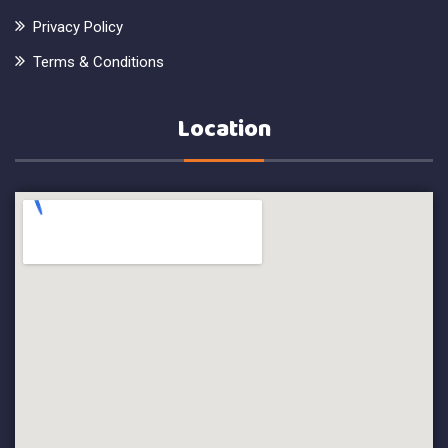
Privacy Policy
Terms & Conditions
Location