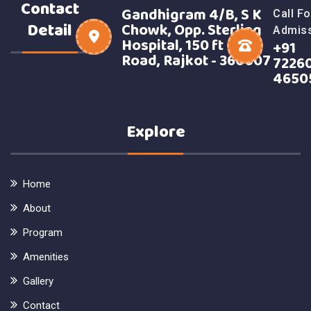
Contact
Gandhigram 4/B, S K
Call Fo
Detail
Chowk, Opp. Sterling
Admis
Hospital, 150 ft Ring
+91
Road, Rajkot - 360007
7226
4650
Explore
Home
About
Program
Amenities
Gallery
Contact