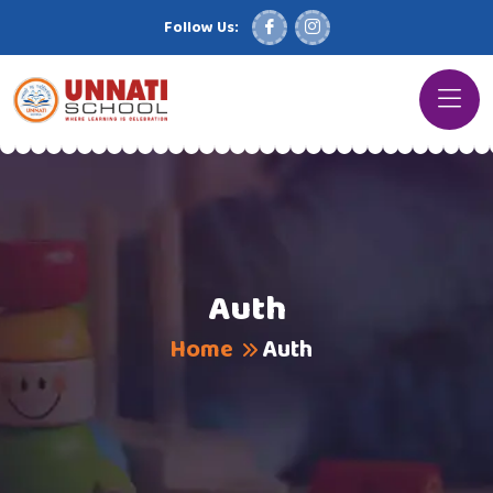
Follow Us:
Auth
Home
Auth