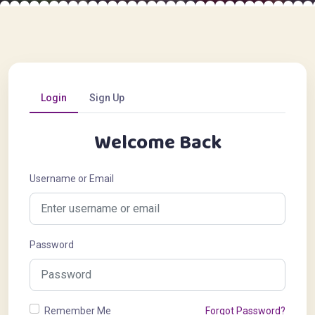
Login
Sign Up
Welcome Back
Username or Email
Password
Remember Me
Forgot Password?